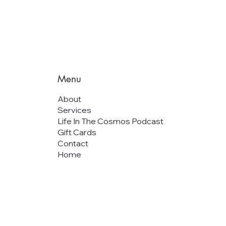
Menu
About
Services
Life In The Cosmos Podcast
Gift Cards
Contact
Home