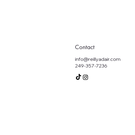
Contact
info@reillyadair.com
249-357-7236
S