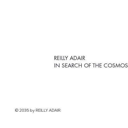
REILLY ADAIR
IN SEARCH OF THE COSMO
© 2035 by ​REILLY ADAIR