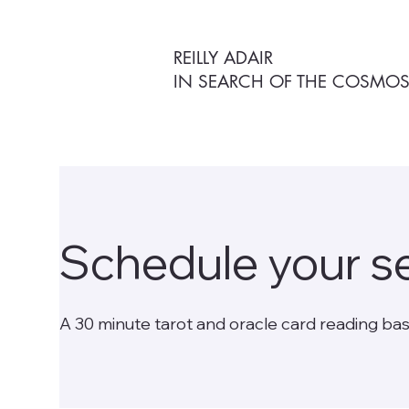
REILLY ADAIR
IN SEARCH OF THE COSMO
Schedule your s
A 30 minute tarot and oracle card reading bas