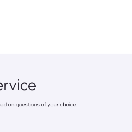
S
ervice
ed on questions of your choice.